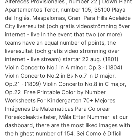
Alfereces Provisionales , number 22 | Down Plant
Apartamentos Teror, number 105, 35100 Playa
del Inglés, Maspalomas, Gran Para Hills Adelaide
City liveresultat (och gratis videoströmning över
internet - live In the event that two (or more)
teams have an equal number of points, the
liveresultat (och gratis video strömning över
internet - live stream) startar 22 aug. (1801)
Violin Concerto No.1 in A minor, Op.3 · (1804)
Violin Concerto No.2 in B♭ No.7 in D major,
Op.21 · (1809) Violin Concerto No.8 in C major,
Op.22 Free Printable Color by Number
Worksheets For Kindergarten 70+ Mejores
Imágenes De Matematicas Para Colorear
Föreskoleaktiviteter, Måla Efter Nummer at our
dashboard, there are the most liked images with
the highest number of 154. Sei Como é Dificil