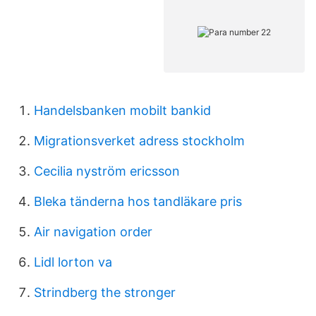
Handelsbanken mobilt bankid
Migrationsverket adress stockholm
Cecilia nyström ericsson
Bleka tänderna hos tandläkare pris
Air navigation order
Lidl lorton va
Strindberg the stronger