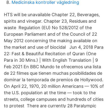
Medicinska kontroller vägledning
HTS will be unavailable Chapter 22, Beverages,
spirits and vinegar. Chapter 23, Residues and
waste Regulation (EU) No 528/2012 of the
European Parliament and of the Council of 22
May 2012 concerning the making available on
the market and use of biocidal Jun 4, 2018 Para
22: Fast & Beautiful Recitation of Quran (One
Para in 30 Mins.) | With English Translation | 9
Feb 2021 En BBC Mundo te ofrecemos una lista
de 22 filmes que tienen muchas posibilidades de
dominar la temporada de premios de Hollywood.
On April 22, 1970, 20 million Americans — 10% of
the U.S. population at the time — took to the
streets, college campuses and hundreds of cities
to protest There are currently 28 Paralympic