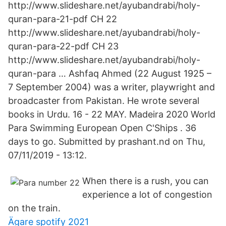
http://www.slideshare.net/ayubandrabi/holy-
quran-para-21-pdf CH 22
http://www.slideshare.net/ayubandrabi/holy-
quran-para-22-pdf CH 23
http://www.slideshare.net/ayubandrabi/holy-
quran-para … Ashfaq Ahmed (22 August 1925 –
7 September 2004) was a writer, playwright and
broadcaster from Pakistan. He wrote several
books in Urdu. 16 - 22 MAY. Madeira 2020 World
Para Swimming European Open C'Ships . 36
days to go. Submitted by prashant.nd on Thu,
07/11/2019 - 13:12.
When there is a rush, you can
experience a lot of congestion
on the train.
Ägare spotify 2021