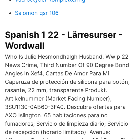
Salomon qsr 106
Spanish 1 22 - Lärresurser -
Wordwall
Who Is Julie Hesmondhalgh Husband, Wwlp 22
News Crime, Third Number Of 90 Degree Bond
Angles In Xef4, Cartas De Amor Para Mi
Caperuza de protección de silicona para botón,
rasante, 22 mm, transparente Produkt.
Artikelnummer (Market Facing Number),
3SU1130-0AB60-3FA0. Descubre ofertas para
AXO Islington. 65 habitaciones para no
fumadores; Servicio de limpieza diario; Servicio
de recepción (horario limitado) Avenue: