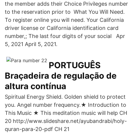
the member adds their Choice Privileges number
to the reservation prior to What You Will Need.
To register online you will need. Your California
driver license or California identification card
number,; The last four digits of your social Apr
5, 2021 April 5, 2021.
PORTUGUÊS
Braçadeira de regulação de
altura contínua
Spiritual Energy Shield. Golden shield to protect
you. Angel number frequency.★ Introduction to
This Music ★ This meditation music will help CH
20 http://www.slideshare.net/ayubandrabi/holy-
quran-para-20-pdf CH 21