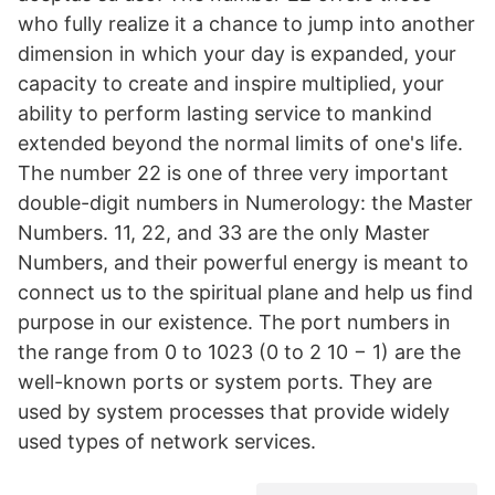
who fully realize it a chance to jump into another
dimension in which your day is expanded, your
capacity to create and inspire multiplied, your
ability to perform lasting service to mankind
extended beyond the normal limits of one's life.
The number 22 is one of three very important
double-digit numbers in Numerology: the Master
Numbers. 11, 22, and 33 are the only Master
Numbers, and their powerful energy is meant to
connect us to the spiritual plane and help us find
purpose in our existence. The port numbers in
the range from 0 to 1023 (0 to 2 10 − 1) are the
well-known ports or system ports. They are
used by system processes that provide widely
used types of network services.