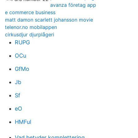
avanza företag app
e commerce business
matt damon scarlett johansson movie
telenor.no mobilappen
cirkusdjur djurplågeri
RUPG
OCu
GfMo
Jb
Sf
eO
HMFuI
Vad betyder komplettering