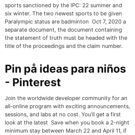
sports sanctioned by the IPC: 22 summer and
six winter. The two newest sports to be given
Paralympic status are badminton Oct 7, 2020 a
separate document, the document containing
the statement of truth must be headed with the
title of the proceedings and the claim number.
Pin på ideas para niños
- Pinterest
Join the worldwide developer community for an
all-online program with exciting announcements,
sessions, and labs at no cost. You'll get a first
look at the latest Save when you book a 2-night
minimum stay between March 22 and April 11, if