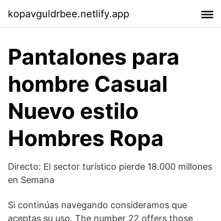
kopavguldrbee.netlify.app
Pantalones para
hombre Casual
Nuevo estilo
Hombres Ropa
Directo: El sector turístico pierde 18.000 millones
en Semana
Si continúas navegando consideramos que
aceptas su uso. The number 22 offers those